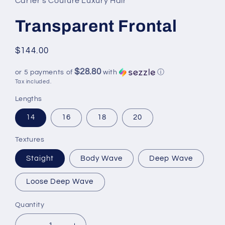
Carter's Couture Luxury Hair
Transparent Frontal
Regular
$144.00
price
$28.80
or 5 payments of
with
ⓘ
Tax included.
Lengths
14
16
18
20
Textures
Staight
Body Wave
Deep Wave
Loose Deep Wave
Quantity