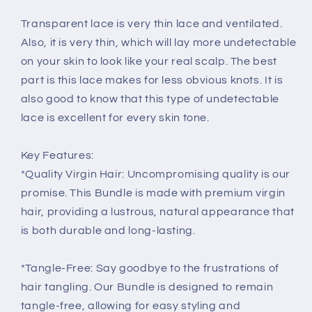
Transparent lace is very thin lace and ventilated.
Also, it is very thin, which will lay more undetectable
on your skin to look like your real scalp. The best
part is this lace makes for less obvious knots. It is
also good to know that this type of undetectable
lace is excellent for every skin tone.
Key Features:
*Quality Virgin Hair: Uncompromising quality is our
promise. This Bundle is made with premium virgin
hair, providing a lustrous, natural appearance that
is both durable and long-lasting.
*Tangle-Free: Say goodbye to the frustrations of
hair tangling. Our Bundle is designed to remain
tangle-free, allowing for easy styling and