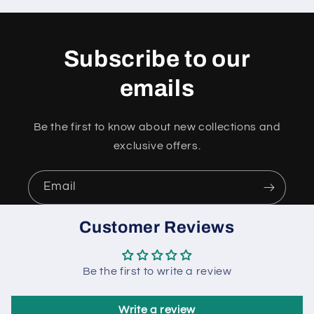
Subscribe to our
emails
Be the first to know about new collections and
exclusive offers.
Email
Customer Reviews
Be the first to write a review
Write a review