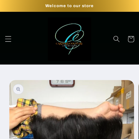
Skip to
Welcome to our store
content
Cart
Skip to
product
information