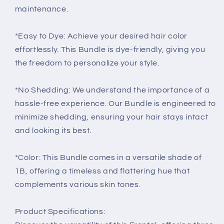
maintenance.
*Easy to Dye: Achieve your desired hair color
effortlessly. This Bundle is dye-friendly, giving you
the freedom to personalize your style.
*No Shedding: We understand the importance of a
hassle-free experience. Our Bundle is engineered to
minimize shedding, ensuring your hair stays intact
and looking its best.
*Color: This Bundle comes in a versatile shade of
1B, offering a timeless and flattering hue that
complements various skin tones.
Product Specifications: