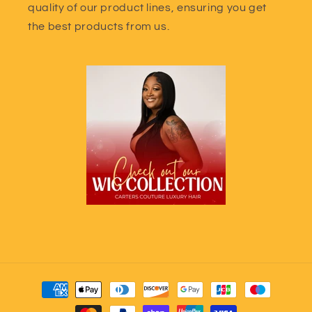
quality of our product lines, ensuring you get
the best products from us.
Payment
methods