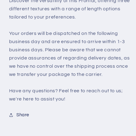
Discover the versatility of this Frontal, offering three
different textures with a range of length options
tailored to your preferences.
Your orders will be dispatched on the following
business day and are ensured to arrive within 1-3
business days. Please be aware that we cannot
provide assurances of regarding delivery dates, as
we have no control over the shipping process once
we transfer your package to the carrier.
Have any questions? Feel free to reach out to us;
we're here to assist you!
Share