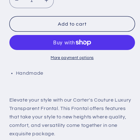
Decrease
Increase
quantity
quantity
for
for
Transparent
Transparent
Add to cart
Frontal
Frontal
More payment options
Handmade
Elevate your style with our Carter's Couture Luxury
Transparent Frontal. This Frontal offers features
that take your style to new heights where quality,
comfort, and versatility come together in one
exquisite package.