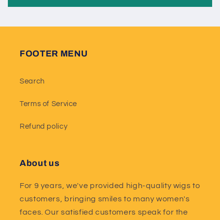
FOOTER MENU
Search
Terms of Service
Refund policy
About us
For 9 years, we've provided high-quality wigs to
customers, bringing smiles to many women's
faces. Our satisfied customers speak for the