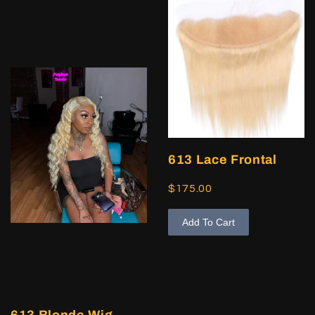
613 Lace Frontal
$175.00
Add To Cart
613 Blonde Wig,