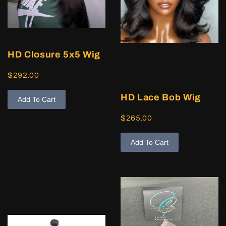
HD Closure 5x5 Wig
$292.00
HD Lace Bob Wig
Add To Cart
$265.00
Add To Cart