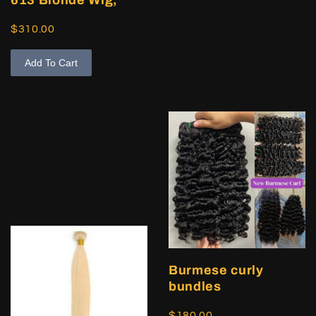
$310.00
Add To Cart
Burmese curly
bundles
$180.00