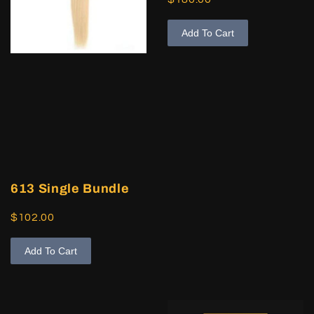
Add To Cart
613 Single Bundle
$102.00
Add To Cart