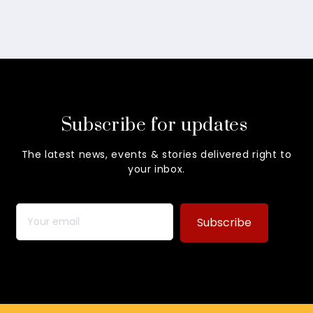
Subscribe for updates
The latest news, events & stories delivered right to
your inbox.
Subscribe