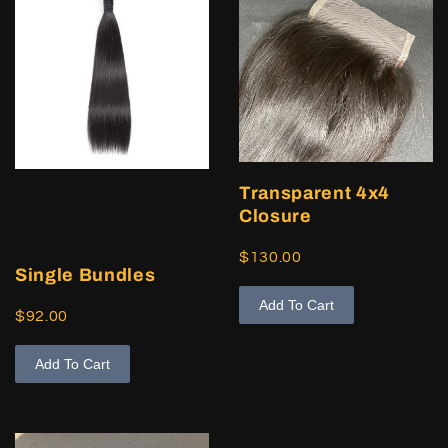
Transparent 4x4
Closure
$130.00
Single Bundles
Add To Cart
$92.00
Add To Cart