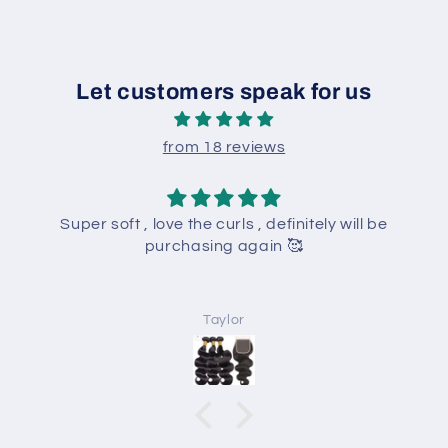
Let customers speak for us
from 18 reviews
Super soft , love the curls , definitely will be
purchasing again 🥰
Taylor