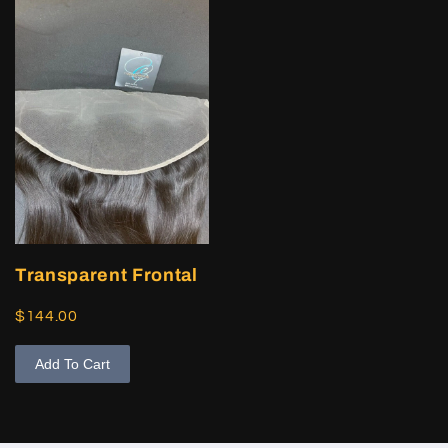
Transparent Frontal
$144.00
Add To Cart