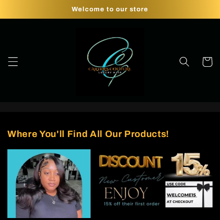
Skip to
Welcome to our store
content
Cart
Where You'll Find All Our Products!