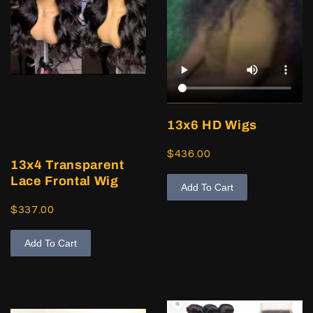
13x6 HD Wigs
$436.00
13x4 Transparent
Lace Frontal Wig
Add To Cart
$337.00
Add To Cart