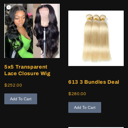
5x5 Transparent
Lace Closure Wig
613 3 Bundles Deal
$252.00
$280.00
Add To Cart
Add To Cart