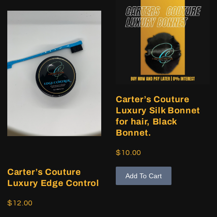
Carter’s Couture
Luxury Silk Bonnet
for hair, Black
Bonnet.
$10.00
Carter’s Couture
Add To Cart
Luxury Edge Control
$12.00