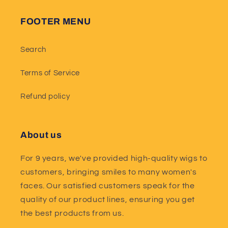
FOOTER MENU
Search
Terms of Service
Refund policy
About us
For 9 years, we've provided high-quality wigs to
customers, bringing smiles to many women's
faces. Our satisfied customers speak for the
quality of our product lines, ensuring you get
the best products from us.