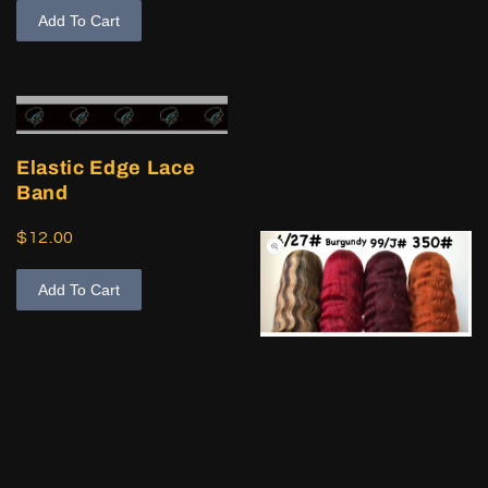
Add To Cart
Elastic Edge Lace
Band
$12.00
Add To Cart