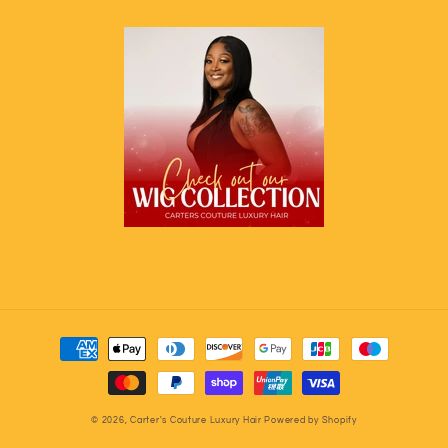
Payment
methods
© 2026,
Carter's Couture Luxury Hair
Powered by Shopify