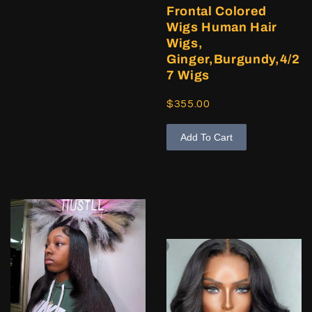
Frontal Colored
Wigs Human Hair
Wigs,
Ginger,Burgundy,4/2
7 Wigs
$355.00
Add To Cart