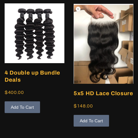
4 Double up Bundle
Deals
$400.00
5x5 HD Lace Closure
$148.00
Add To Cart
Add To Cart