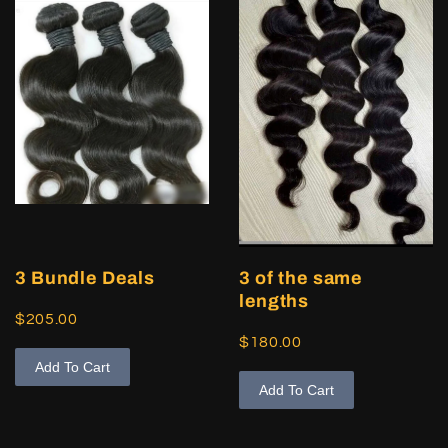
3 Bundle Deals
3 of the same
lengths
$205.00
$180.00
Add To Cart
Add To Cart