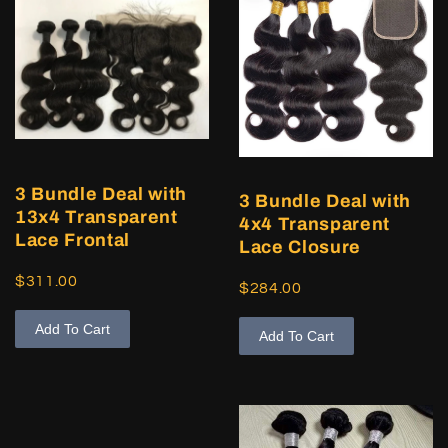
3 Bundle Deal with
3 Bundle Deal with
13x4 Transparent
4x4 Transparent
Lace Frontal
Lace Closure
$311.00
$284.00
Add To Cart
Add To Cart