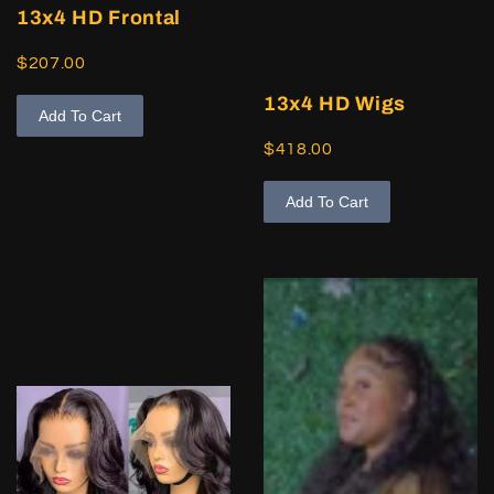
13x4 HD Frontal
$207.00
13x4 HD Wigs
Add To Cart
$418.00
Add To Cart