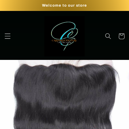
Skip to
Welcome to our store
content
Cart