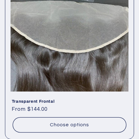
Transparent Frontal
Regular
From $144.00
price
Choose options