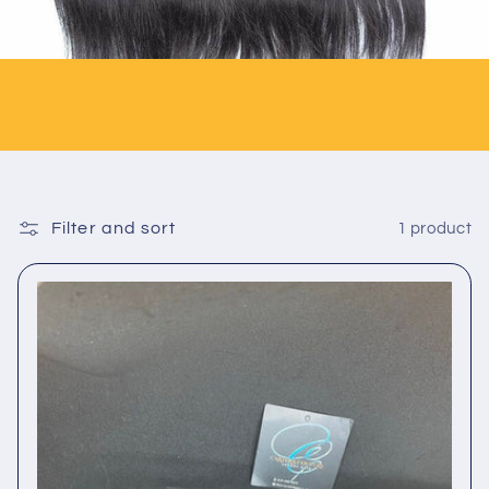
Filter and sort
1 product