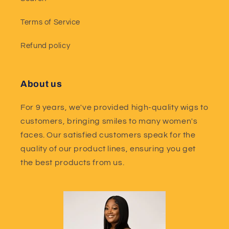
Terms of Service
Refund policy
About us
For 9 years, we've provided high-quality wigs to
customers, bringing smiles to many women's
faces. Our satisfied customers speak for the
quality of our product lines, ensuring you get
the best products from us.