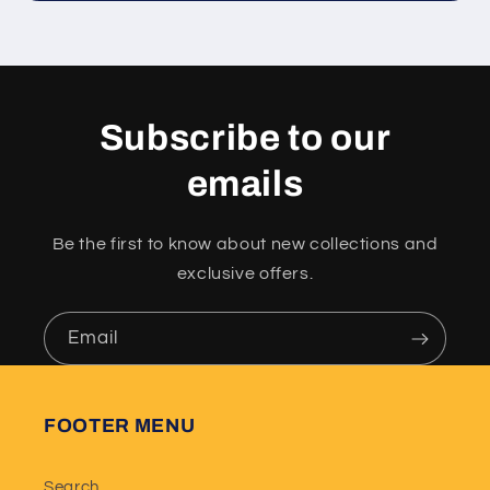
Subscribe to our
emails
Be the first to know about new collections and
exclusive offers.
Email
FOOTER MENU
Search