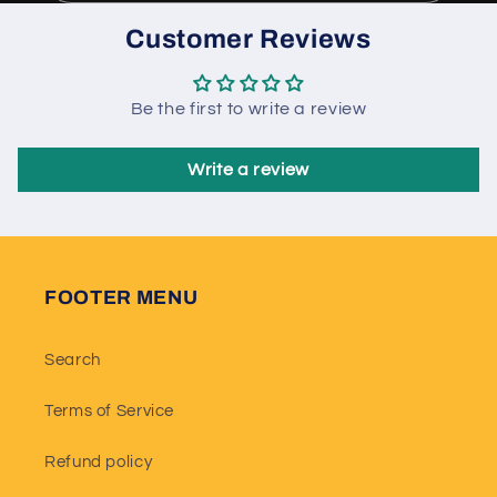
Customer Reviews
Be the first to write a review
Write a review
FOOTER MENU
Search
Terms of Service
Refund policy