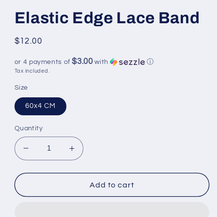
Elastic Edge Lace Band
Regular
$12.00
price
$3.00
or 4 payments of
with
ⓘ
Tax included.
Size
60x4 CM
Quantity
Decrease
Increase
quantity
quantity
for
for
Elastic
Elastic
Add to cart
Edge
Edge
Lace
Lace
Band
Band