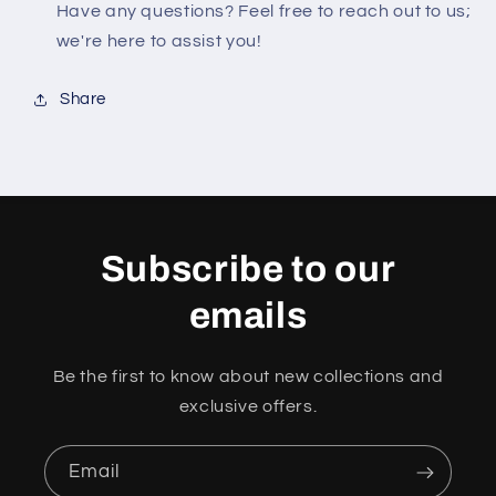
Have any questions? Feel free to reach out to us;
we're here to assist you!
Share
Subscribe to our
emails
Be the first to know about new collections and
exclusive offers.
Email