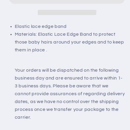
Elastic lace edge band
Materials: Elastic Lace Edge Band to protect
those baby hairs around your edges and to keep
them in place .
Your orders will be dispatched on the following
business day and are ensured to arrive within 1-
3 business days. Please be aware that we
cannot provide assurances of regarding delivery
dates, as we have no control over the shipping
process once we transfer your package to the
carrier.