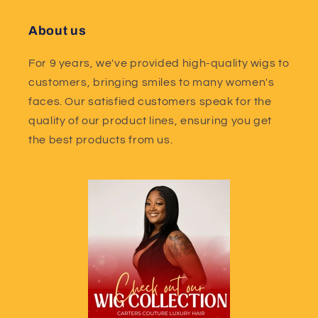
About us
For 9 years, we've provided high-quality wigs to
customers, bringing smiles to many women's
faces. Our satisfied customers speak for the
quality of our product lines, ensuring you get
the best products from us.