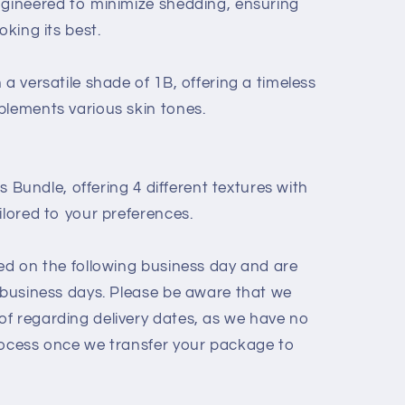
ngineered to minimize shedding, ensuring
oking its best.
 a versatile shade of 1B, offering a timeless
plements various skin tones.
is Bundle, offering 4 different textures with
ilored to your preferences.
hed on the following business day and are
3 business days. Please be aware that we
f regarding delivery dates, as we have no
rocess once we transfer your package to