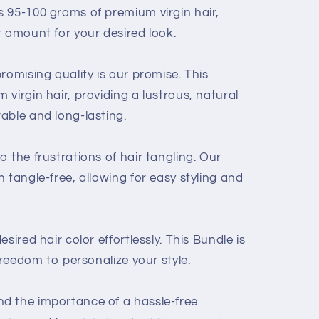
 95-100 grams of premium virgin hair,
t amount for your desired look.
romising quality is our promise. This
virgin hair, providing a lustrous, natural
able and long-lasting.
 the frustrations of hair tangling. Our
 tangle-free, allowing for easy styling and
sired hair color effortlessly. This Bundle is
freedom to personalize your style.
d the importance of a hassle-free