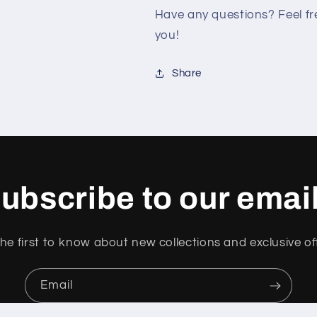
Have any questions? Feel fre
you!
Share
ubscribe to our emai
he first to know about new collections and exclusive of
Email