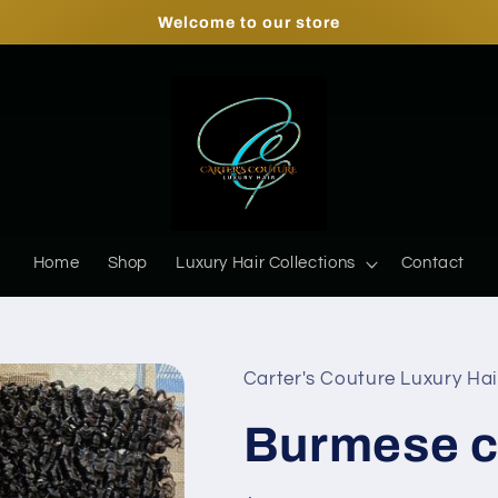
Welcome to our store
Home
Shop
Luxury Hair Collections
Contact
Carter's Couture Luxury Hai
Burmese c