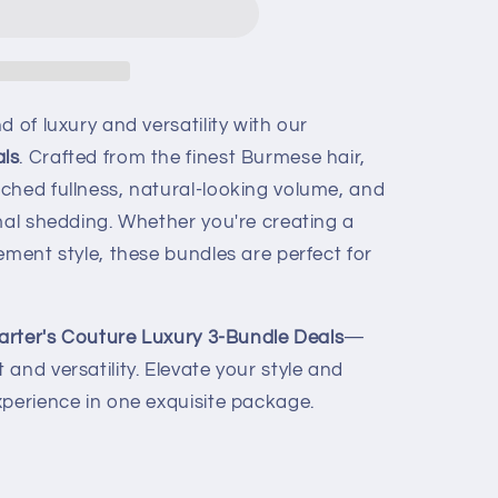
d of luxury and versatility with our
ls
. Crafted from the finest Burmese hair,
ched fullness, natural-looking volume, and
mal shedding. Whether you're creating a
ement style, these bundles are perfect for
arter's Couture Luxury 3-Bundle Deals
—
and versatility. Elevate your style and
xperience in one exquisite package.