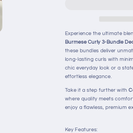
Experience the ultimate blen
Burmese Curly 3-Bundle Dea
these bundles deliver unmat
long-lasting curls with mini
chic everyday look or a stat
effortless elegance.
Take it a step further with
C
where quality meets comfort 
enjoy a flawless, premium e
Key Features: