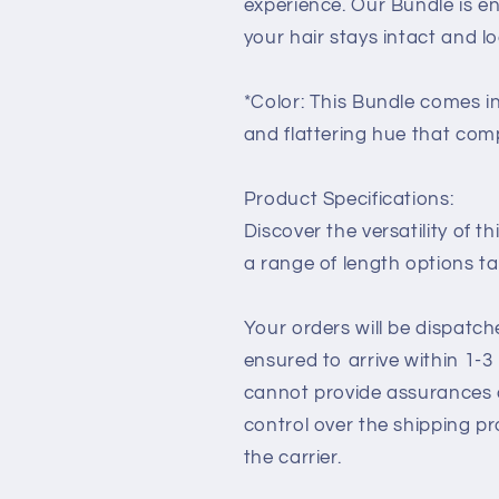
experience. Our Bundle is e
your hair stays intact and lo
*Color: This Bundle comes in
and flattering hue that com
Product Specifications:
Discover the versatility of th
a range of length options ta
Your orders will be dispatc
ensured to arrive within 1-
cannot provide assurances o
control over the shipping p
the carrier.