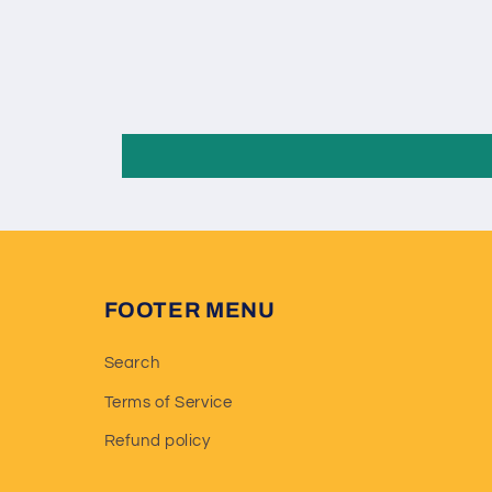
FOOTER MENU
Search
Terms of Service
Refund policy