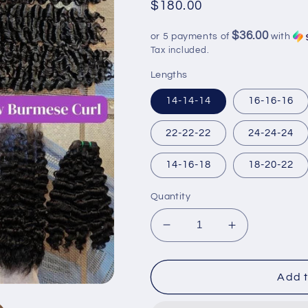
Regular
$180.00
price
$36.00
or 5 payments of
with
Tax included.
Lengths
14-14-14
16-16-16
22-22-22
24-24-24
14-16-18
18-20-22
Quantity
Decrease
Increase
quantity
quantity
for
for
Burmese
Burmese
Add t
curly
curly
bundles
bundles