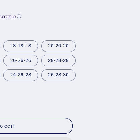
ⓘ
18-18-18
20-20-20
26-26-26
28-28-28
24-26-28
26-28-30
o cart