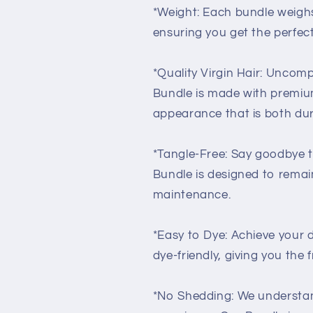
*Weight: Each bundle weighs
ensuring you get the perfec
*Quality Virgin Hair: Uncomp
Bundle is made with premium 
appearance that is both dur
*Tangle-Free: Say goodbye to
Bundle is designed to remain
maintenance.
*Easy to Dye: Achieve your de
dye-friendly, giving you the 
*No Shedding: We understan