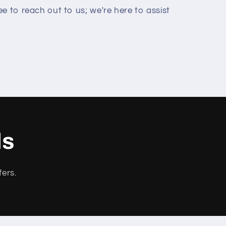
e to reach out to us; we're here to assist
ls
fers.