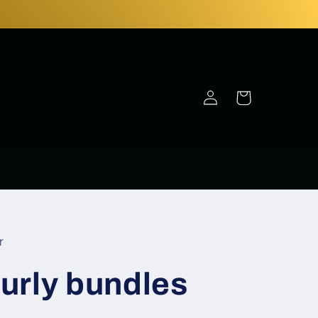
Log
Cart
in
r
urly bundles