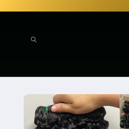
Skip to
content
Skip to
product
information