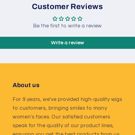
Customer Reviews
Be the first to write a review
Write a review
About us
For 9 years, we've provided high-quality wigs
to customers, bringing smiles to many
women's faces. Our satisfied customers
speak for the quality of our product lines,
ensuring you get the best products from us.