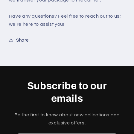
we transfer your package to the carrier.
Have any questions? Feel free to reach out to us;
we're here to assist you!
Share
Subscribe to our
emails
Be the first to know about new collections and
exclusive offers.