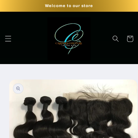
Skip to
Welcome to our store
content
Cart
Skip to
product
information