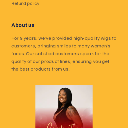
Refund policy
About us
For 9 years, we've provided high-quality wigs to
customers, bringing smiles to many women's
faces. Our satisfied customers speak for the
quality of our product lines, ensuring you get
the best products from us.