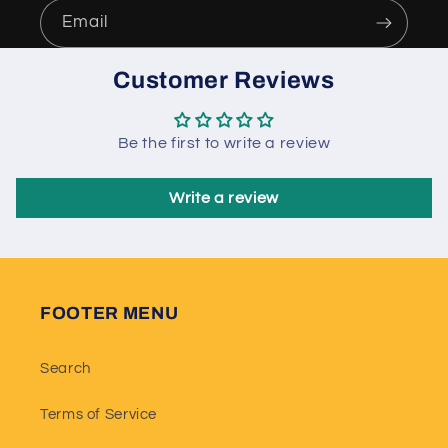
Email
Customer Reviews
Be the first to write a review
Write a review
FOOTER MENU
Search
Terms of Service