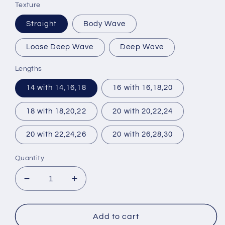
Texture
Straight
Body Wave
Loose Deep Wave
Deep Wave
Lengths
14 with 14,16,18
16 with 16,18,20
18 with 18,20,22
20 with 20,22,24
20 with 22,24,26
20 with 26,28,30
Quantity
Decrease
Increase
quantity
quantity
for
for
3
3
Add to cart