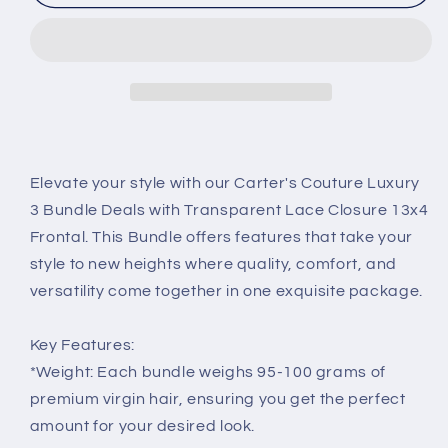
Bundle
Bundle
Deal
Deal
with
with
13x4
13x4
Transparent
Transparent
Lace
Lace
Frontal
Frontal
Elevate your style with our Carter's Couture Luxury
3 Bundle Deals with Transparent Lace Closure 13x4
Frontal. This Bundle offers features that take your
style to new heights where quality, comfort, and
versatility come together in one exquisite package.
Key Features:
*Weight: Each bundle weighs 95-100 grams of
premium virgin hair, ensuring you get the perfect
amount for your desired look.