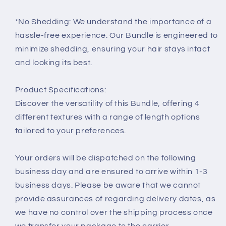
*No Shedding: We understand the importance of a
hassle-free experience. Our Bundle is engineered to
minimize shedding, ensuring your hair stays intact
and looking its best.
Product Specifications:
Discover the versatility of this Bundle, offering 4
different textures with a range of length options
tailored to your preferences.
Your orders will be dispatched on the following
business day and are ensured to arrive within 1-3
business days. Please be aware that we cannot
provide assurances of regarding delivery dates, as
we have no control over the shipping process once