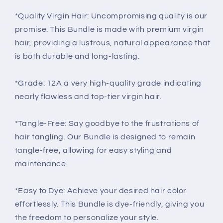
*Quality Virgin Hair: Uncompromising quality is our
promise. This Bundle is made with premium virgin
hair, providing a lustrous, natural appearance that
is both durable and long-lasting.
*Grade: 12A a very high-quality grade indicating
nearly flawless and top-tier virgin hair.
*Tangle-Free: Say goodbye to the frustrations of
hair tangling. Our Bundle is designed to remain
tangle-free, allowing for easy styling and
maintenance.
*Easy to Dye: Achieve your desired hair color
effortlessly. This Bundle is dye-friendly, giving you
the freedom to personalize your style.