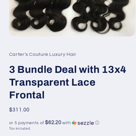
Open
media
1
in
Carter's Couture Luxury Hair
modal
3 Bundle Deal with 13x4
Transparent Lace
Frontal
Regular
$311.00
price
$62.20
or 5 payments of
with
ⓘ
Tax included.